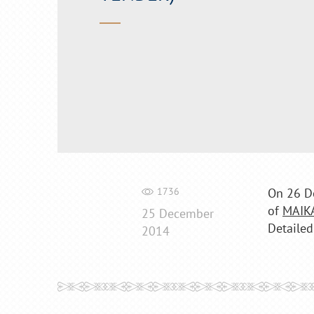
1736
On 26 D
of
MAIK
25 December
Detailed
2014