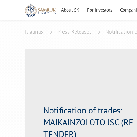
About SK
For investors
Compani
Главная
Press Releases
Notification
Notification of trades:
MAIKAINZOLOTO JSC (RE-
TENDER)