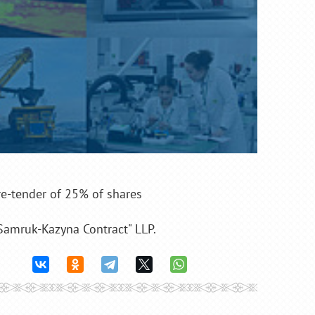
-tender of 25% of shares
"Samruk-Kazyna Contract" LLP.