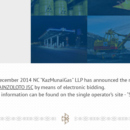
ecember 2014 NC "KazMunaiGas" LLP has announced the re
AINZOLOTO JSC
by means of electronic bidding.
 information can be found on the single operator’s site - 