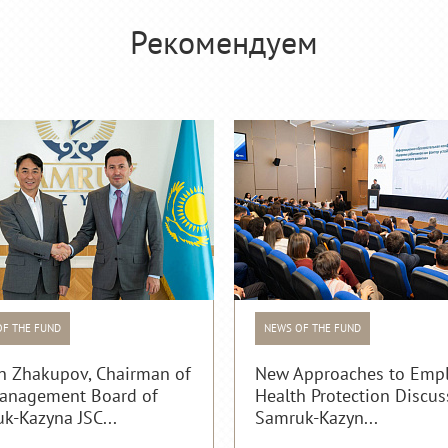
Рекомендуем
OF THE FUND
NEWS OF THE FUND
n Zhakupov, Chairman of
New Approaches to Emp
anagement Board of
Health Protection Discus
k-Kazyna JSC...
Samruk-Kazyn...