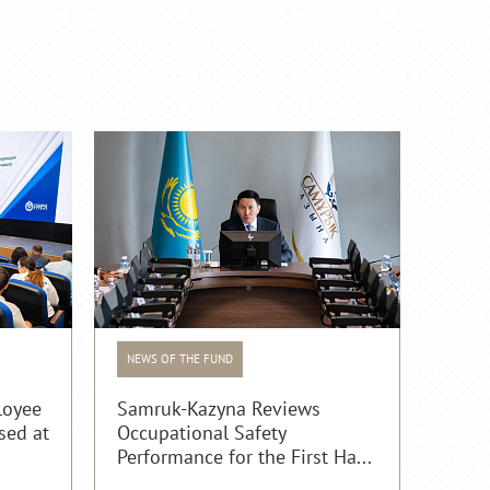
NEWS OF THE FUND
loyee
Samruk-Kazyna Reviews
sed at
Occupational Safety
Performance for the First Ha...