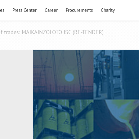
es
Press Center
Career
Procurements
Charity
 of trades: MAIKAINZOLOTO JSC (RE-TENDER)