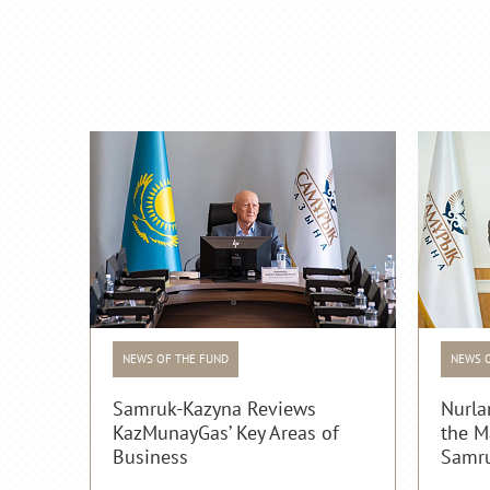
NEWS OF THE FUND
NEWS 
Samruk-Kazyna Reviews
Nurla
KazMunayGas’ Key Areas of
the M
Business
Samru