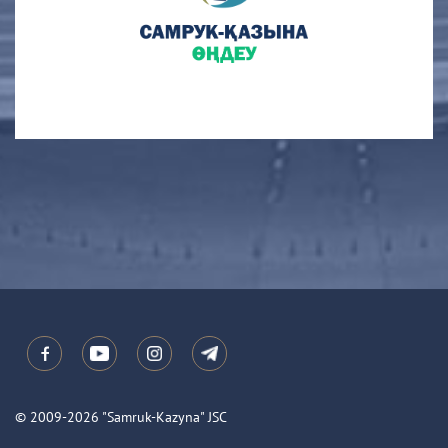
© 2009-2026 "Samruk-Kazyna" JSC