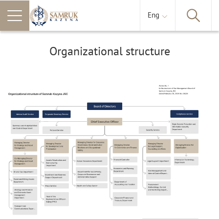
Eng
Organizational structure