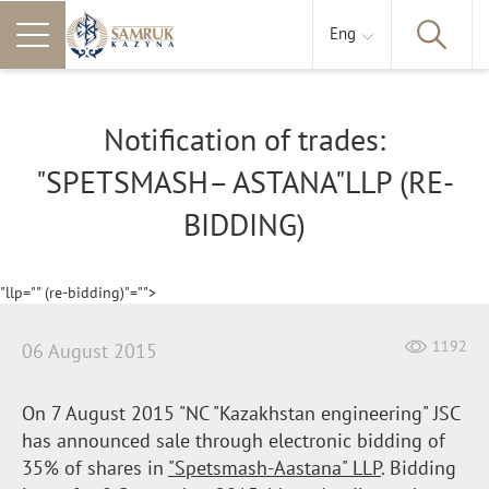
Eng
Notification of trades:
"SPETSMASH– ASTANA"LLP (RE-
BIDDING)
"llp="" (re-bidding)"="">
1192
06 August 2015
On 7 August 2015 "NC "Kazakhstan engineering" JSC
has announced sale through electronic bidding of
35% of shares in
"
Spetsmash-Aastana
" LLP
. Bidding