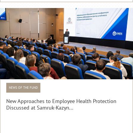
NEWS OF THE FUND
New Approaches to Employee Health Protection
Discussed at Samruk-Kazyn...