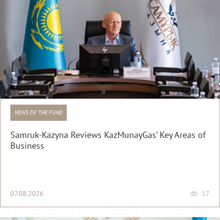
NEWS OF THE FUND
Samruk-Kazyna Reviews KazMunayGas’ Key Areas of
Business
07.08.2026
17