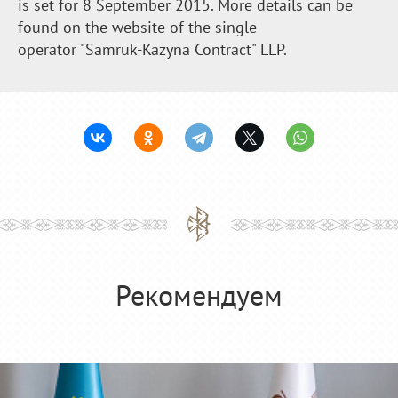
is set for 8 September 2015. More details can be
found on the website of the single
operator "Samruk-Kazyna Contract" LLP.
Рекомендуем