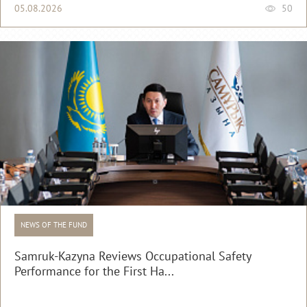
05.08.2026
50
NEWS OF THE FUND
Samruk-Kazyna Reviews Occupational Safety
Performance for the First Ha...