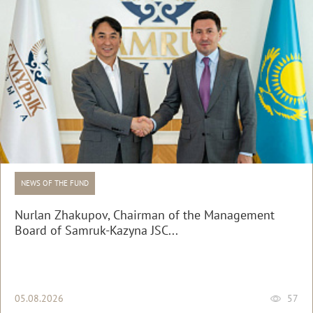
NEWS OF THE FUND
Nurlan Zhakupov, Chairman of the Management
Board of Samruk-Kazyna JSC...
05.08.2026
57