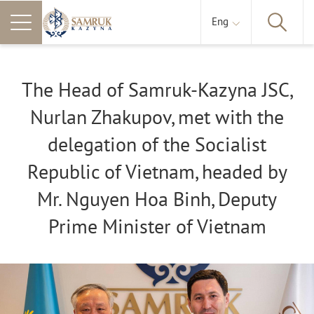
Eng
The Head of Samruk-Kazyna JSC,
Nurlan Zhakupov, met with the
delegation of the Socialist
Republic of Vietnam, headed by
Mr. Nguyen Hoa Binh, Deputy
Prime Minister of Vietnam