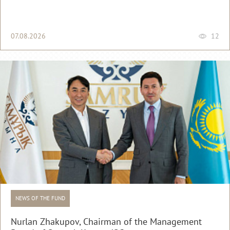
07.08.2026
12
NEWS OF THE FUND
Nurlan Zhakupov, Chairman of the Management