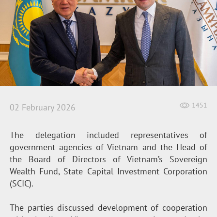
1451
02 February 2026
The delegation included representatives of
government agencies of Vietnam and the Head of
the Board of Directors of Vietnam’s Sovereign
Wealth Fund, State Capital Investment Corporation
(SCIC).
The parties discussed development of cooperation