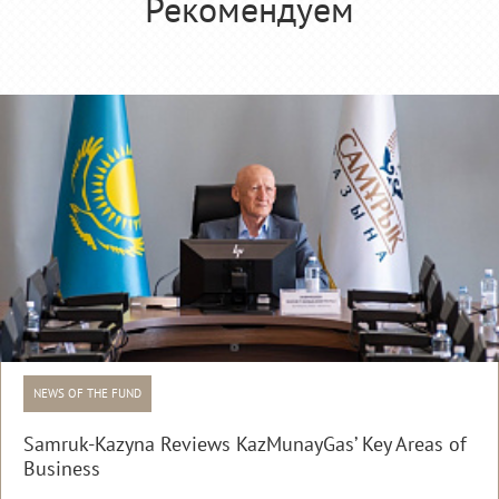
Рекомендуем
NEWS OF THE FUND
Samruk-Kazyna Reviews KazMunayGas’ Key Areas of
Business