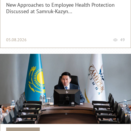
New Approaches to Employee Health Protection
Discussed at Samruk-Kazyn...
05.08.2026
49