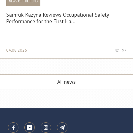
NEWS OF THE FUND
Samruk-Kazyna Reviews Occupational Safety
Performance for the First Ha...
04.08.2026
97
All news