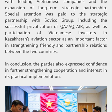
with leading Vietnamese companies and the
expansion of long-term strategic partnership.
Special attention was paid to the strategic
partnership with Sovico Group, including the
successful privatization of QAZAQ AIR, as well as
participation of Vietnamese investors in
Kazakhstan’s aviation sector as an important factor
in strengthening friendly and partnership relations
between the two countries.
In conclusion, the parties also expressed confidence
in further strengthening cooperation and interest in
its practical implementation.