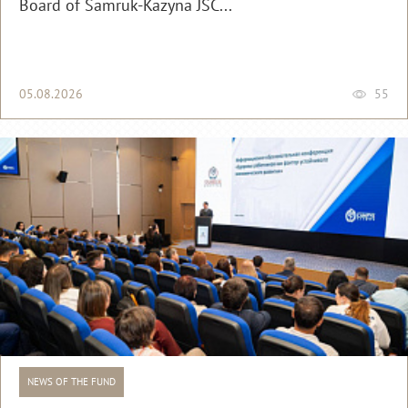
Board of Samruk-Kazyna JSC...
05.08.2026
55
NEWS OF THE FUND